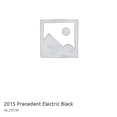
2015 Precedent Electric Black
$
6,250.00