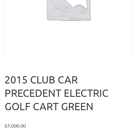
2015 CLUB CAR
PRECEDENT ELECTRIC
GOLF CART GREEN
$
5,000.00