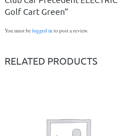
Golf Cart Green”
You must be
logged in
to post a review.
RELATED PRODUCTS