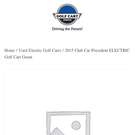
Skip to main content
Home
/
Used Electric Golf Carts
/ 2015 Club Car Precedent ELECTRIC
Golf Cart Green