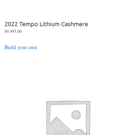
2022 Tempo Lithium Cashmere
$
9,995.00
Build your own