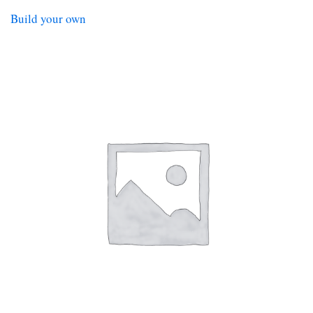
Build your own