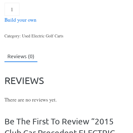
2015
Club
Build your own
Car
Precedent
Category:
Used Electric Golf Carts
ELECTRIC
Golf
Cart
Reviews (0)
Green
quantity
REVIEWS
There are no reviews yet.
Be The First To Review “2015
Club Car Precedent ELECTRIC