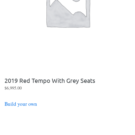
2019 Red Tempo With Grey Seats
$
6,995.00
Build your own