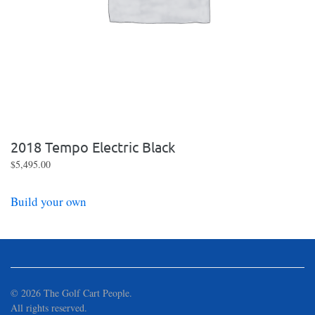
2018 Tempo Electric Black
$
5,495.00
Build your own
©
2026
The Golf Cart People.
All rights reserved.