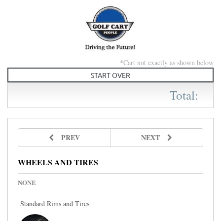
Skip to main content
*Cart not exactly as shown below
START OVER
Total:
PREV
NEXT
WHEELS AND TIRES
NONE
Standard Rims and Tires