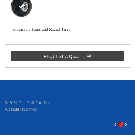
Aluminum Rims and Radial Tires
REQUEST A QUOTE
Aluminum Rims and All Terrain Tires
©
2026
The Golf Cart People.
All rights reserved.