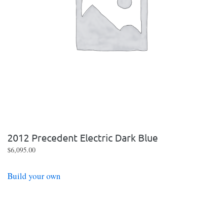
2012 Precedent Electric Dark Blue
$
6,095.00
Build your own