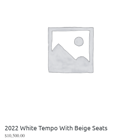
2022 White Tempo With Beige Seats
$
10,500.00