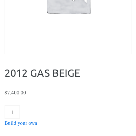
2012 GAS BEIGE
$
7,400.00
2012
Gas
Build your own
Beige
quantity