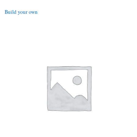
Build your own