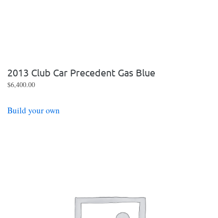
2013 Club Car Precedent Gas Blue
$
6,400.00
Build your own