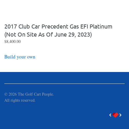
2017 Club Car Precedent Gas EFI Platinum
(not On Site As Of June 29, 2023)
$
8,400.00
Build your own
©
2026
The Golf Cart People.
All rights reserved.