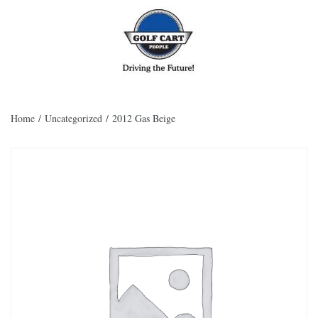
Skip to main content
Home
/
Uncategorized
/ 2012 Gas Beige