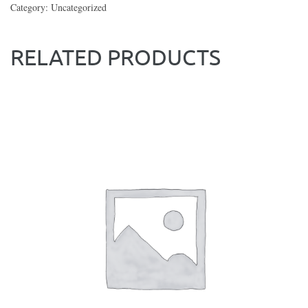
Category:
Uncategorized
RELATED PRODUCTS