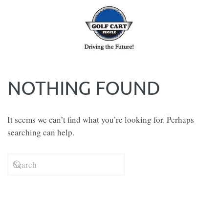
Skip to main content
NOTHING FOUND
It seems we can’t find what you’re looking for. Perhaps
searching can help.