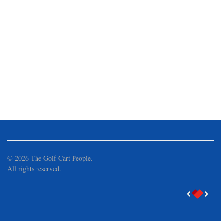
©
2026
The Golf Cart People.
All rights reserved.