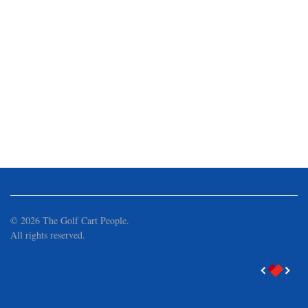
©
2026
The Golf Cart People.
All rights reserved.