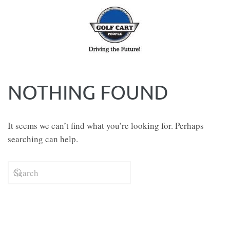
Skip to main content
NOTHING FOUND
It seems we can’t find what you’re looking for. Perhaps
searching can help.